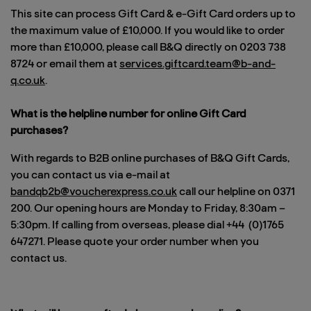
This site can process Gift Card & e-Gift Card orders up to
the maximum value of £10,000. If you would like to order
more than £10,000, please call B&Q directly on 0203 738
8724 or email them at
services.giftcard.team@b-and-
q.co.uk
.
What is the helpline number for online Gift Card
purchases?
With regards to B2B online purchases of B&Q Gift Cards,
you can contact us via e-mail at
bandqb2b@voucherexpress.co.uk
call our helpline on 0371
200. Our opening hours are Monday to Friday, 8:30am –
5:30pm. If calling from overseas, please dial +44 (0)1765
647271. Please quote your order number when you
contact us.