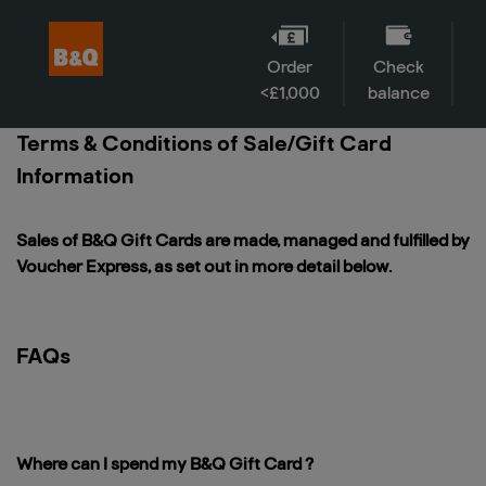
Order
Check
<£1,000
balance
Terms & Conditions of Sale/Gift Card
Information
Sales of B&Q Gift Cards are made, managed and fulfilled by
Voucher Express, as set out in more detail below.
FAQs
Where can I spend my B&Q Gift Card ?