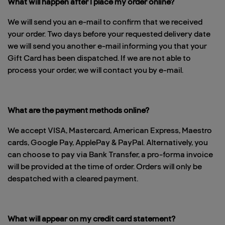
What will happen after I place my order online?
We will send you an e-mail to confirm that we received
your order. Two days before your requested delivery date
we will send you another e-mail informing you that your
Gift Card has been dispatched. If we are not able to
process your order, we will contact you by e-mail.
What are the payment methods online?
We accept VISA, Mastercard, American Express, Maestro
cards, Google Pay, ApplePay & PayPal. Alternatively, you
can choose to pay via Bank Transfer, a pro-forma invoice
will be provided at the time of order. Orders will only be
despatched with a cleared payment.
What will appear on my credit card statement?