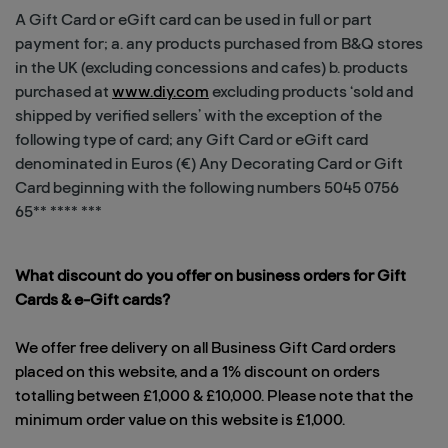
A Gift Card or eGift card can be used in full or part
payment for; a. any products purchased from B&Q stores
in the UK (excluding concessions and cafes) b. products
purchased at
www.diy.com
excluding products ‘sold and
shipped by verified sellers’ with the exception of the
following type of card; any Gift Card or eGift card
denominated in Euros (€) Any Decorating Card or Gift
Card beginning with the following numbers 5045 0756
65** **** ***
What discount do you offer on business orders for Gift
Cards & e-Gift cards?
We offer free delivery on all Business Gift Card orders
placed on this website, and a 1% discount on orders
totalling between £1,000 & £10,000. Please note that the
minimum order value on this website is £1,000.