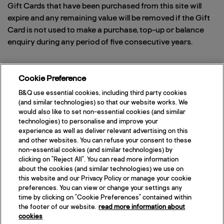
Gift Cards that have been purchased from this site will
expire and any remaining value will be removed if the Gift
Card is not used to make a purchase, top-up or balance
enquiry during any period of five consecutive years.
Cookie Preference
Can I buy Gift Cards to re-sell?
B&Q use essential cookies, including third party cookies
No, re-sale of Gift Cards sold via this website is strictly
(and similar technologies) so that our website works. We
would also like to set non-essential cookies (and similar
prohibited. Please contact the corporate team via email
technologies) to personalise and improve your
at
bandqb2b@voucherexpress.co.uk
, so that they can take
experience as well as deliver relevant advertising on this
more details and obtain the necessary permissions.
and other websites. You can refuse your consent to these
Please note also that the use of any B&Q imagery
non-essential cookies (and similar technologies) by
clicking on "Reject All". You can read more information
(including the logo) is prohibited unless you first obtain
about the cookies (and similar technologies) we use on
written permission from the corporate team.
this website and our Privacy Policy or manage your cookie
preferences. You can view or change your settings any
time by clicking on "Cookie Preferences" contained within
the footer of our website.
read more information about
cookies
If you require assistance, please call the