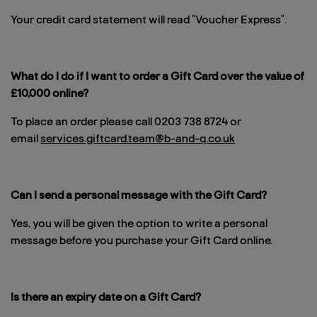
Your credit card statement will read "Voucher Express".
What do I do if I want to order a Gift Card over the value of
£10,000 online?
To place an order please call 0203 738 8724 or
email
services.giftcard.team@b-and-q.co.uk
Can I send a personal message with the Gift Card?
Yes, you will be given the option to write a personal
message before you purchase your Gift Card online.
Is there an expiry date on a Gift Card?